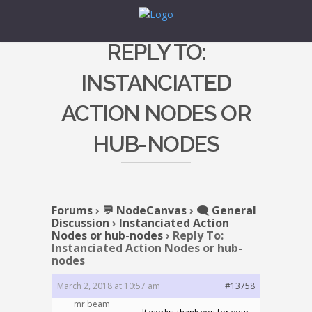
REPLY TO:
INSTANCIATED
ACTION NODES OR
HUB-NODES
Forums
›
💬 NodeCanvas
›
🗨️ General
Discussion
›
Instanciated Action
Nodes or hub-nodes
›
Reply To:
Instanciated Action Nodes or hub-
nodes
March 2, 2018 at 10:57 am
#13758
mr beam