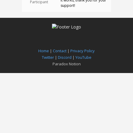
It works, thank you for your
Participant
support!
Home
|
Contact
|
Privacy Policy
Twitter
|
Discord
|
YouTube
Paradox Notion