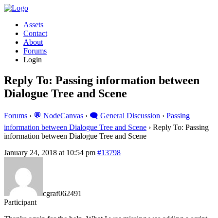
Assets
Contact
About
Forums
Login
Reply To: Passing information between
Dialogue Tree and Scene
Forums
›
💬 NodeCanvas
›
🗨️ General Discussion
›
Passing
information between Dialogue Tree and Scene
›
Reply To: Passing
information between Dialogue Tree and Scene
January 24, 2018 at 10:54 pm
#13798
cgraf062491
Participant