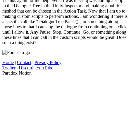
Thanks again for the help. What I was missing was adding a script
to the Dialogue Tree in the Unity Inspector and making a public
method that can be chosen in the Action Task. Now that I am up to
making custom scripts to perform actions, I am wondering if there is
a specific call like “DialogueTree.Pause()”, or something along
those lines to that I can stop the dialogue from continuing on a click
until I allow it. Any Pause, Stop, Continue, Go, or something along
these lines that I can call in the custom scripts would be great. Does
such a thing exist?
Home
|
Contact
|
Privacy Policy
Twitter
|
Discord
|
YouTube
Paradox Notion