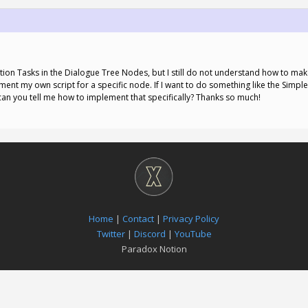
tion Tasks in the Dialogue Tree Nodes, but I still do not understand how to mak
ement my own script for a specific node. If I want to do something like the Simpl
can you tell me how to implement that specifically? Thanks so much!
Home
|
Contact
|
Privacy Policy
Twitter
|
Discord
|
YouTube
Paradox Notion