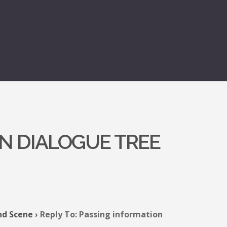
N DIALOGUE TREE
nd Scene
›
Reply To: Passing information