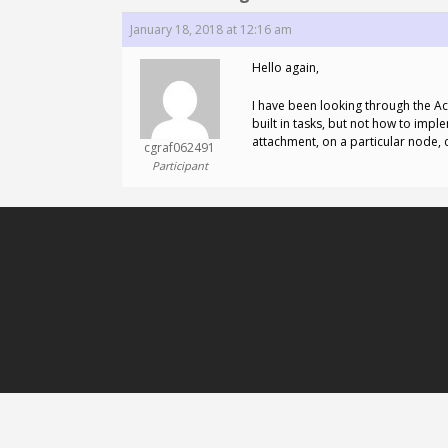
January 18, 2018 at 12:16 am
Hello again,
I have been looking through the Ac
built in tasks, but not how to impl
attachment, on a particular node, 
cgraf062491
Participant