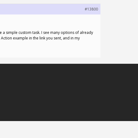
#13800
e a simple custom task. I see many options of already
e Action example in the link you sent, and in my