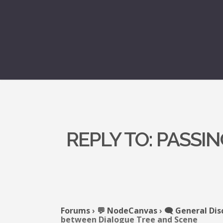
REPLY TO: PASS
Forums
›
💬 NodeCanvas
›
🗨️ General Dis
between Dialogue Tree and Scene