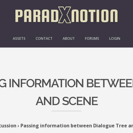
ASSETS
CONTACT
ABOUT
FORUMS
LOGIN
ING INFORMATION BETWEE
AND SCENE
cussion
›
Passing information between Dialogue Tree a