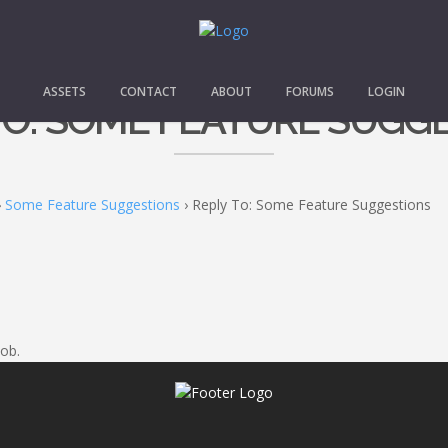
ASSETS
CONTACT
ABOUT
FORUMS
LOGIN
TO: SOME FEATURE SUGG
›
Some Feature Suggestions
›
Reply To: Some Feature Suggestions
ob.