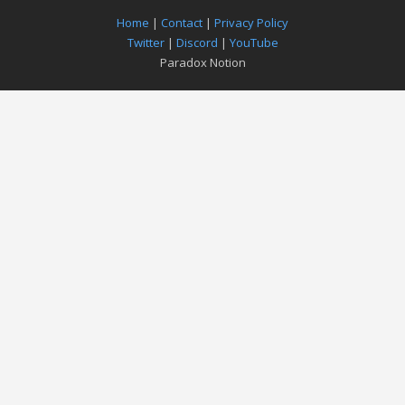
Home
|
Contact
|
Privacy Policy
Twitter
|
Discord
|
YouTube
Paradox Notion