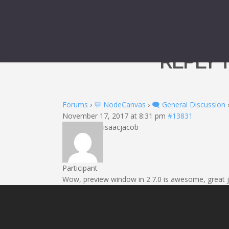
REPLY 
Forums
›
💬 NodeCanvas
›
🗨️ General Discussion
November 17, 2017 at 8:31 pm
#13831
isaacjacob
Participant
Wow, preview window in 2.7.0 is awesome, great j