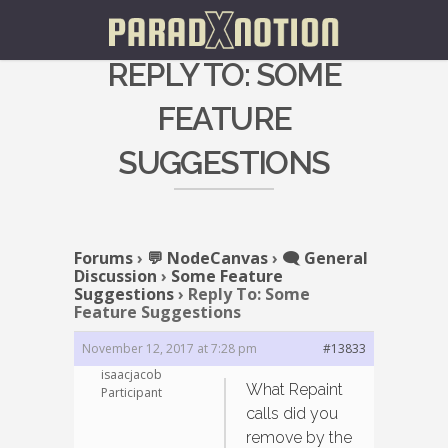
REPLY TO: SOME
FEATURE
SUGGESTIONS
Forums
›
💬 NodeCanvas
›
🗨️ General
Discussion
›
Some Feature
Suggestions
›
Reply To: Some
Feature Suggestions
November 12, 2017 at 7:28 pm
#13833
isaacjacob
What Repaint
Participant
calls did you
remove by the