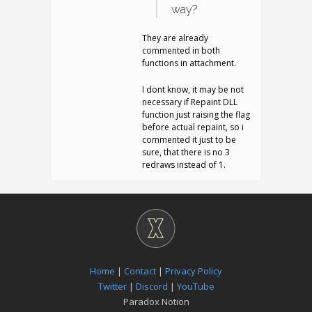
way?
They are already
commented in both
functions in attachment.
I dont know, it may be not
necessary if Repaint DLL
function just raising the flag
before actual repaint, so i
commented it just to be
sure, that there is no 3
redraws instead of 1.
Home
|
Contact
|
Privacy Policy
Twitter
|
Discord
|
YouTube
Paradox Notion