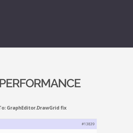
X PERFORMANCE
To: GraphEditor.DrawGrid fix
#13839