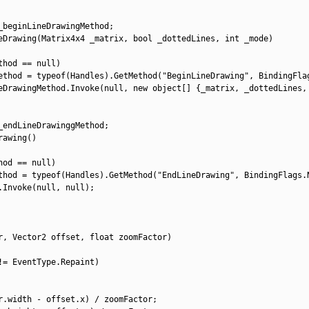
_beginLineDrawingMethod
;
eDrawing
(
Matrix4x4 
_matrix
,
bool
_dottedLines
,
int
_mode
)
thod
==
null
)
ethod
=
typeof
(
Handles
)
.
GetMethod
(
"BeginLineDrawing"
,
BindingFla
eDrawingMethod
.
Invoke
(
null
,
new
object
[
]
{
_matrix
,
_dottedLines
,
_endLineDrawinggMethod
;
rawing
(
)
hod
==
null
)
thod
=
typeof
(
Handles
)
.
GetMethod
(
"EndLineDrawing"
,
BindingFlags
.
.
Invoke
(
null
,
null
)
;
r
,
Vector2 
offset
,
float
zoomFactor
)
!=
EventType
.
Repaint
)
r
.
width
-
offset
.
x
)
/
zoomFactor
;