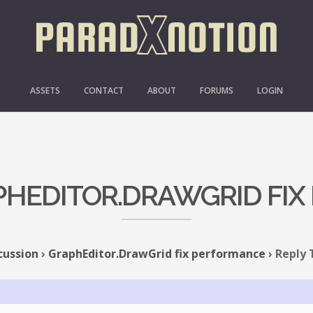
ASSETS
CONTACT
ABOUT
FORUMS
LOGIN
APHEDITOR.DRAWGRID FI
cussion
›
GraphEditor.DrawGrid fix performance
›
Reply 