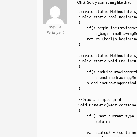
Oh :(. So try something like that:
1
private
static
MethodInfo 
s
2
public
static
bool
BeginLin
3
{
psykaw
4
if
(
s_beginLineDrawingMe
Participant
5
s_beginLineDrawingM
6
return
(
bool
)
s_beginLin
7
}
8
9
private
static
MethodInfo 
s
10
public
static
void
EndLineD
11
{
12
if
(
s_endLineDrawinggMet
13
s_endLineDrawinggMe
14
s_endLineDrawinggMethod
15
}
16
17
//Draw a simple grid
18
void
DrawGrid
(
Rect 
containe
19
{
20
if
(
Event
.
current
.
type
21
return
;
22
23
var
scaledX
=
(
containe