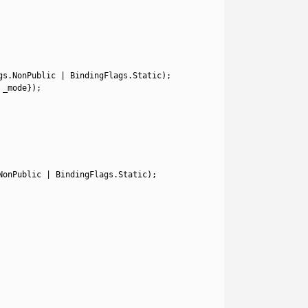
gs
.
NonPublic
|
BindingFlags
.
Static
)
;
_mode
}
)
;
NonPublic
|
BindingFlags
.
Static
)
;