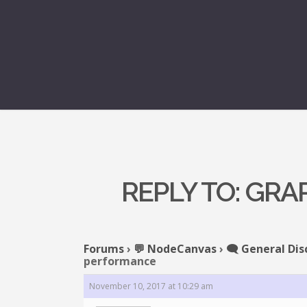
REPLY TO: GR
Forums
›
💬 NodeCanvas
›
🗨️ General Dis
performance
November 10, 2017 at 10:29 am