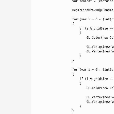
24
var
scaledY
=
(
containe
25
26
BeginLineDrawing
(
Handle
27
28
for
(
var
i
=
0
-
(
int
)
o
29
{
30
if
(
i
%
gridSize
==
31
{
32
GL
.
Color
(
new
Co
33
34
GL
.
Vertex
(
new
V
35
GL
.
Vertex
(
new
V
36
}
37
}
38
39
for
(
var
i
=
0
-
(
int
)
o
40
{
41
if
(
i
%
gridSize
==
42
{
43
GL
.
Color
(
new
Co
44
45
GL
.
Vertex
(
new
V
46
GL
.
Vertex
(
new
V
47
}
48
}