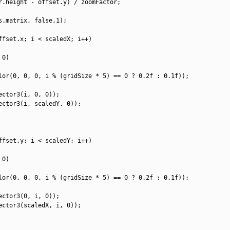
r
.
height
-
offset
.
y
)
/
zoomFactor
;
s
.
matrix
,
false
,
1
)
;
ffset
.
x
;
i
<
scaledX
;
i
++
)
0
)
lor
(
0
,
0
,
0
,
i
%
(
gridSize *
5
)
==
0
?
0.2f
:
0.1f
)
)
;
ector3
(
i
,
0
,
0
)
)
;
ector3
(
i
,
scaledY
,
0
)
)
;
ffset
.
y
;
i
<
scaledY
;
i
++
)
0
)
lor
(
0
,
0
,
0
,
i
%
(
gridSize *
5
)
==
0
?
0.2f
:
0.1f
)
)
;
ector3
(
0
,
i
,
0
)
)
;
ector3
(
scaledX
,
i
,
0
)
)
;