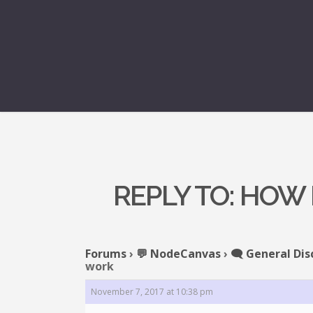
REPLY TO: HOW
Forums
›
💬 NodeCanvas
›
🗨️ General Dis
work
November 7, 2017 at 10:38 pm