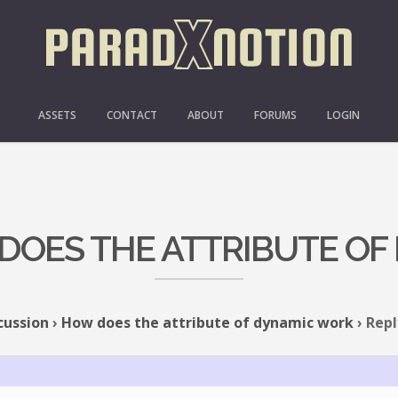
ASSETS
CONTACT
ABOUT
FORUMS
LOGIN
 DOES THE ATTRIBUTE O
cussion
›
How does the attribute of dynamic work
›
Repl