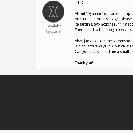
Hello,
About “Dynamic” option of compos
questions about it’s usage, please
Regarding, two actions running at th
Gavalakis
There used to be a bug a few vers
Keymaster
Also, judging from the screenshot, 
is highlighted as yellow (which is
Can you please send me a small rep
Thank you!