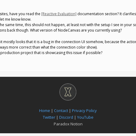
ites, have you read the
[Reactive Evaluation]
documentation section? It clarifies
 let me know know.
e same time, this should not happen, at least not with the setup I see in your scre
ions back though. What version of NodeCanvas are you currently using?
it mostly looks that it is a bug in the connection UI somehow, because the action
 always more correct than what the connection color show).
roduction project that is showcasing this issue if possible?
Home
|
Contact
|
Privacy Policy
Twitter
|
Discord
|
YouTube
Paradox Notion