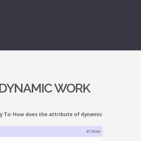
F DYNAMIC WORK
y To: How does the attribute of dynamic
#13844