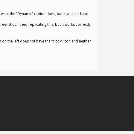
 what the “Dynamic” option does, but if you still have
enshot. I tried replicating this, but it works correctly.
 on the left does not have the “clock” icon and neither