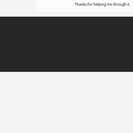
Thanks for helping me through it.