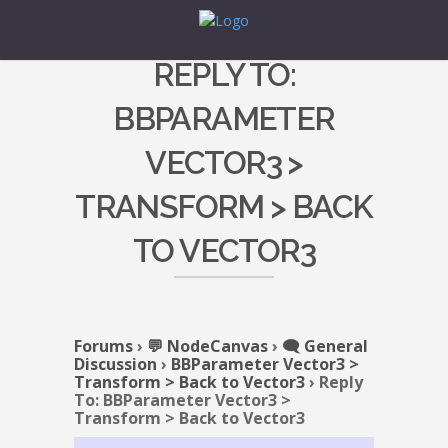
REPLY TO:
BBPARAMETER
VECTOR3 >
TRANSFORM > BACK
TO VECTOR3
Forums
›
💬 NodeCanvas
›
🗨️ General
Discussion
›
BBParameter Vector3 >
Transform > Back to Vector3
›
Reply
To: BBParameter Vector3 >
Transform > Back to Vector3