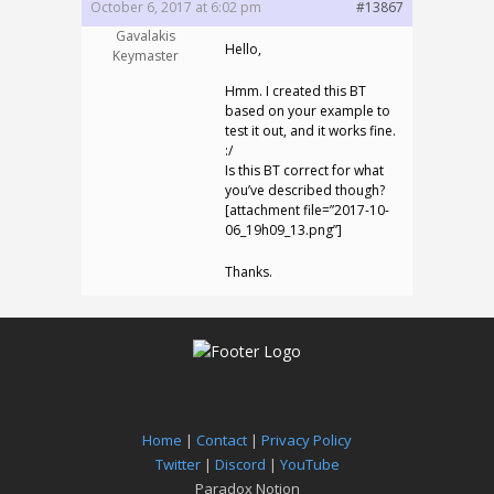
October 6, 2017 at 6:02 pm
#13867
Gavalakis
Hello,
Keymaster
Hmm. I created this BT
based on your example to
test it out, and it works fine.
:/
Is this BT correct for what
you’ve described though?
[attachment file=”2017-10-
06_19h09_13.png”]
Thanks.
Home
|
Contact
|
Privacy Policy
Twitter
|
Discord
|
YouTube
Paradox Notion