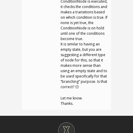
ConditionNode is executed,
it checks the conditions and
makes a transitions based
on which condition is true. If
none is yet true, the
ConditionNode is on hold
until one of the conditions
become true.
It is similar to having an
empty state, but you are
suggesting a different type
of node for this, so that it
makes more sense than
using an empty state and to
be used specifically for that
“branching” purpose. Is that
correct? 🙂
Let me know.
Thanks.