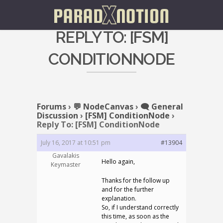
REPLY TO: [FSM]
CONDITIONNODE
Forums
›
💬 NodeCanvas
›
🗨️ General
Discussion
›
[FSM] ConditionNode
›
Reply To: [FSM] ConditionNode
July 16, 2017 at 10:51 pm
#13904
Gavalakis
Hello again,
Keymaster
Thanks for the follow up
and for the further
explanation.
So, if I understand correctly
this time, as soon as the