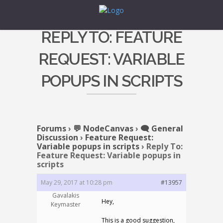
REPLY TO: FEATURE
REQUEST: VARIABLE
POPUPS IN SCRIPTS
Forums
›
💬 NodeCanvas
›
🗨️ General
Discussion
›
Feature Request:
Variable popups in scripts
›
Reply To:
Feature Request: Variable popups in
scripts
May 29, 2017 at 10:28 pm
#13957
Gavalakis
Hey,
Keymaster
This is a good suggestion,