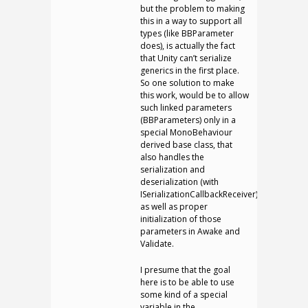
but the problem to making
this in a way to support all
types (like BBParameter
does), is actually the fact
that Unity can’t serialize
generics in the first place.
So one solution to make
this work, would be to allow
such linked parameters
(BBParameters) only in a
special MonoBehaviour
derived base class, that
also handles the
serialization and
deserialization (with
ISerializationCallbackReceiver),
as well as proper
initialization of those
parameters in Awake and
Validate.
I presume that the goal
here is to be able to use
some kind of a special
variable in the