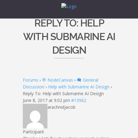
REPLY TO: HELP
WITH SUBMARINE AI
DESIGN
Forums
›
💬 NodeCanvas
›
🗨️ General
Discussion
›
Help with Submarine AI Design
›
Reply To: Help with Submarine AI Design
June 8, 2017 at 9:02 pm
#13962
arachnidjacob
Participant