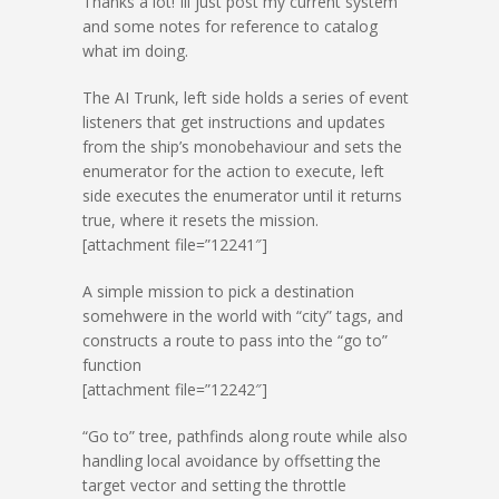
Thanks a lot! Ill just post my current system
and some notes for reference to catalog
what im doing.
The AI Trunk, left side holds a series of event
listeners that get instructions and updates
from the ship’s monobehaviour and sets the
enumerator for the action to execute, left
side executes the enumerator until it returns
true, where it resets the mission.
[attachment file=”12241″]
A simple mission to pick a destination
somehwere in the world with “city” tags, and
constructs a route to pass into the “go to”
function
[attachment file=”12242″]
“Go to” tree, pathfinds along route while also
handling local avoidance by offsetting the
target vector and setting the throttle