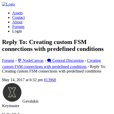
Assets
Contact
About
Forums
Login
Reply To: Creating custom FSM
connections with predefined conditions
Forums
›
💬 NodeCanvas
›
🗨️ General Discussion
›
Creating
custom FSM connections with predefined conditions
›
Reply To:
Creating custom FSM connections with predefined conditions
May 14, 2017 at 6:32 pm
#13968
Gavalakis
Keymaster