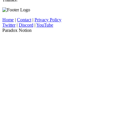
Home
|
Contact
|
Privacy Policy
Twitter
|
Discord
|
YouTube
Paradox Notion