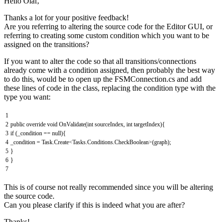
Hello Olaf,
Thanks a lot for your positive feedback!
Are you referring to altering the source code for the Editor GUI, or
referring to creating some custom condition which you want to be
assigned on the transitions?
If you want to alter the code so that all transitions/connections
already come with a condition assigned, then probably the best way
to do this, would be to open up the FSMConnection.cs and add
these lines of code in the class, replacing the condition type with the
type you want:
1
2
public
override
void
OnValidate
(
int
sourceIndex
,
int
targetIndex
)
{
3
if
(
_condition
==
null
)
{
4
_condition
=
Task
.
Create
<
Tasks
.
Conditions
.
CheckBoolean
>
(
graph
)
;
5
}
6
}
7
This is of course not really recommended since you will be altering
the source code.
Can you please clarify if this is indeed what you are after?
Thanks!