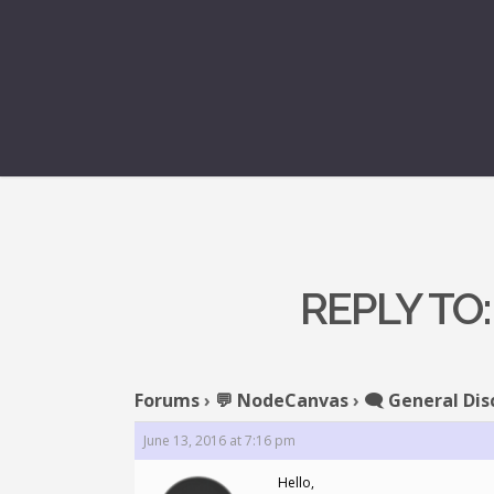
REPLY TO
Forums
›
💬 NodeCanvas
›
🗨️ General Dis
June 13, 2016 at 7:16 pm
Hello,