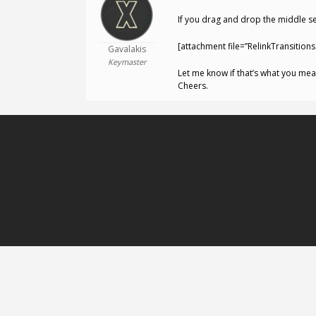
If you drag and drop the middle sec
[attachment file=”RelinkTransitions.
Gavalakis
Keymaster
Let me know if that’s what you mea
Cheers.