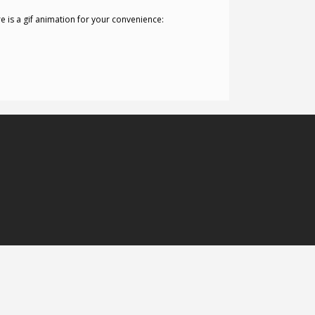
re is a gif animation for your convenience: