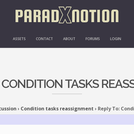
ASSETS
CONTACT
ABOUT
FORUMS
LOGIN
: CONDITION TASKS REA
cussion
›
Condition tasks reassignment
›
Reply To: Cond