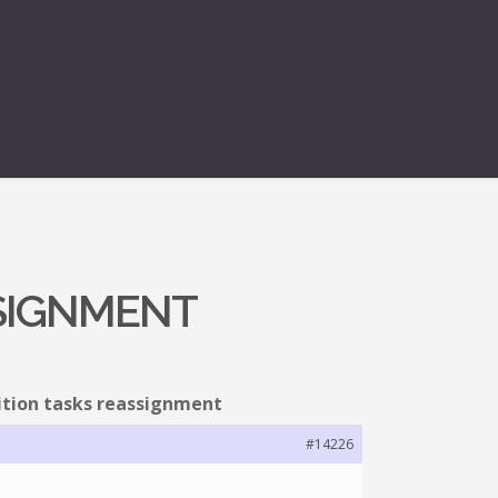
SSIGNMENT
ition tasks reassignment
#14226