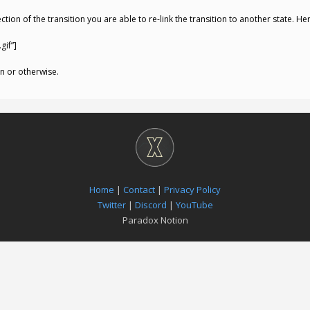
tion of the transition you are able to re-link the transition to another state. He
gif”]
n or otherwise.
Home
|
Contact
|
Privacy Policy
Twitter
|
Discord
|
YouTube
Paradox Notion