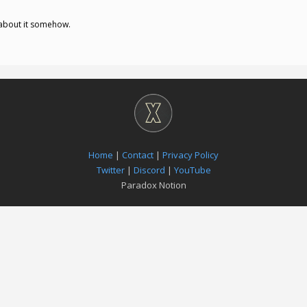
n about it somehow.
Home
|
Contact
|
Privacy Policy
Twitter
|
Discord
|
YouTube
Paradox Notion