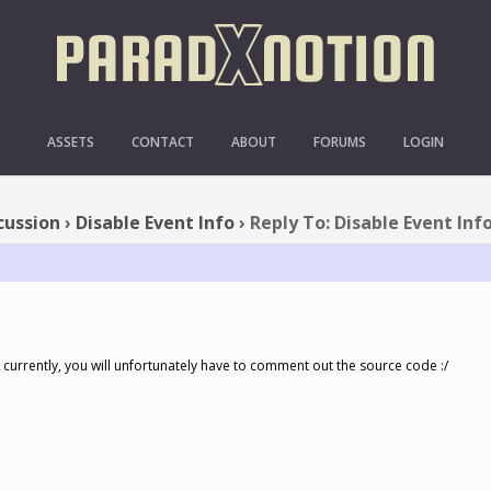
PLY TO: DISABLE EVENT I
ASSETS
CONTACT
ABOUT
FORUMS
LOGIN
cussion
›
Disable Event Info
›
Reply To: Disable Event Inf
 currently, you will unfortunately have to comment out the source code :/