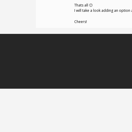
Thats all 🙂
I will take a look adding an optio
Cheers!