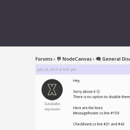
RE
Forums
›
💬 NodeCanvas
›
🗨️ General Dis
July 22, 2015 at 8:01 pm
Hey,
Sorry about it 🙂
There is no option to disable them
Gavalakis
Here are the lines:
Keymaster
MessageRouter.cs line #159
CheckEvent.cs line #21 and #42