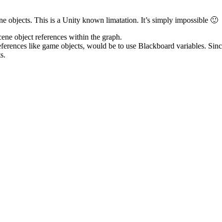
ne objects. This is a Unity known limatation. It’s simply impossible 🙂
cene object references within the graph.
eferences like game objects, would be to use Blackboard variables. Sin
s.