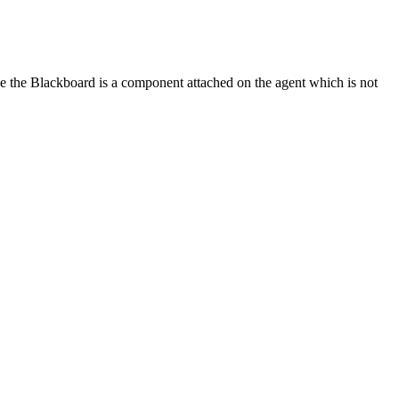
ce the Blackboard is a component attached on the agent which is not