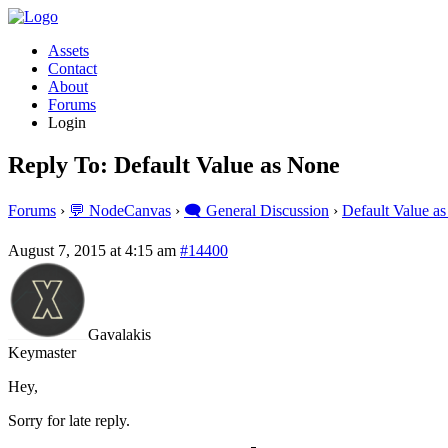
Assets
Contact
About
Forums
Login
Reply To: Default Value as None
Forums
›
💬 NodeCanvas
›
🗨️ General Discussion
›
Default Value a
August 7, 2015 at 4:15 am
#14400
Gavalakis
Keymaster
Hey,
Sorry for late reply.