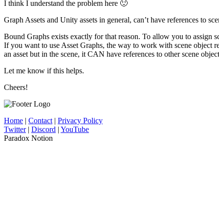
I think I understand the problem here 🙂
Graph Assets and Unity assets in general, can’t have references to sce
Bound Graphs exists exactly for that reason. To allow you to assign s
If you want to use Asset Graphs, the way to work with scene object r
an asset but in the scene, it CAN have references to other scene object
Let me know if this helps.
Cheers!
Home
|
Contact
|
Privacy Policy
Twitter
|
Discord
|
YouTube
Paradox Notion