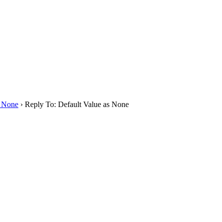
s None
›
Reply To: Default Value as None