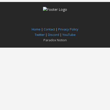
Home
|
Contact
|
Privacy Policy
Twitter
|
Discord
|
YouTube
Paradox Notion