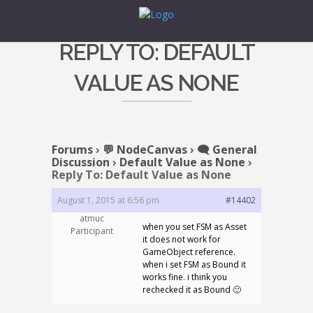
REPLY TO: DEFAULT
VALUE AS NONE
Forums
›
💬 NodeCanvas
›
🗨️ General
Discussion
›
Default Value as None
›
Reply To: Default Value as None
August 1, 2015 at 6:56 pm
#14402
atmuc
when you set FSM as Asset
Participant
it does not work for
GameObject reference.
when i set FSM as Bound it
works fine. i think you
rechecked it as Bound 🙂