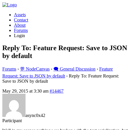
Assets
Contact
About
Forums
Login
Reply To: Feature Request: Save to JSON
by default
Forums
›
💬 NodeCanvas
›
🗨️ General Discussion
›
Feature
Request: Save to JSON by default
›
Reply To: Feature Request:
Save to JSON by default
May 29, 2015 at 3:30 am
#14467
async0x42
Participant