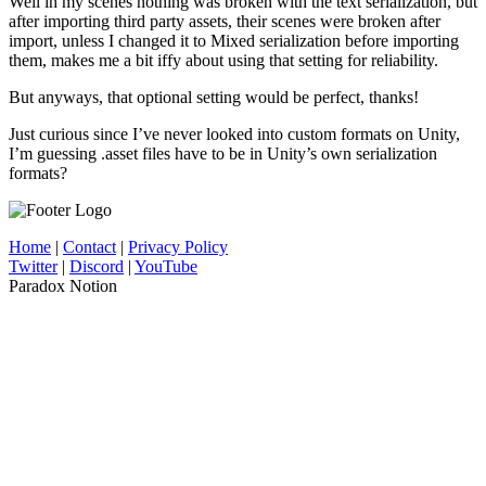
Well in my scenes nothing was broken with the text serialization, but
after importing third party assets, their scenes were broken after
import, unless I changed it to Mixed serialization before importing
them, makes me a bit iffy about using that setting for reliability.
But anyways, that optional setting would be perfect, thanks!
Just curious since I’ve never looked into custom formats on Unity,
I’m guessing .asset files have to be in Unity’s own serialization
formats?
Home
|
Contact
|
Privacy Policy
Twitter
|
Discord
|
YouTube
Paradox Notion