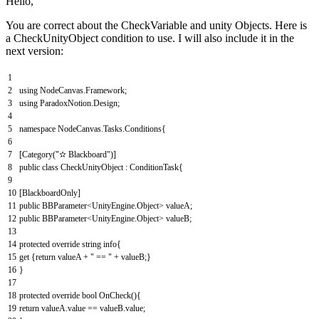
Hello,
You are correct about the CheckVariable and unity Objects. Here is
a CheckUnityObject condition to use. I will also include it in the
next version:
1
2
using
NodeCanvas
.
Framework
;
3
using
ParadoxNotion
.
Design
;
4
5
namespace
NodeCanvas
.
Tasks
.
Conditions
{
6
7
[
Category
(
"✫ Blackboard"
)
]
8
public
class
CheckUnityObject
:
ConditionTask
{
9
10
[
BlackboardOnly
]
11
public
BBParameter
<
UnityEngine
.
Object
>
valueA
;
12
public
BBParameter
<
UnityEngine
.
Object
>
valueB
;
13
14
protected
override
string
info
{
15
get
{
return
valueA
+
" == "
+
valueB
;
}
16
}
17
18
protected
override
bool
OnCheck
(
)
{
19
return
valueA
.
value
==
valueB
.
value
;