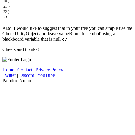
20
}
21
}
22
}
23
Also, I would like to suggest that in your tree you can simple use the
CheckUnityObject and leave valueB null instead of using a
blackboard variable that is null 🙂
Cheers and thanks!
Home
|
Contact
|
Privacy Policy
Twitter
|
Discord
|
YouTube
Paradox Notion