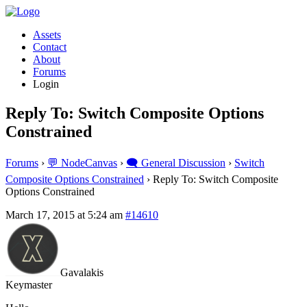
Assets
Contact
About
Forums
Login
Reply To: Switch Composite Options
Constrained
Forums
›
💬 NodeCanvas
›
🗨️ General Discussion
›
Switch
Composite Options Constrained
›
Reply To: Switch Composite
Options Constrained
March 17, 2015 at 5:24 am
#14610
Gavalakis
Keymaster