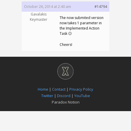
October 26, 2014 at 2:40 am
#14794
Gavalakis
The now submited version
Keymaster
now takes 1 parameter in
the Implemented Action
Task 🙂
Cheers!
Home
|
Contact
|
Privacy Policy
Twitter
|
Discord
|
YouTube
Paradox Notion