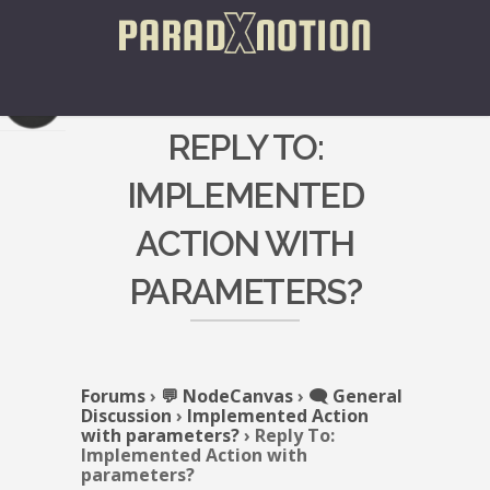
REPLY TO:
IMPLEMENTED
ACTION WITH
PARAMETERS?
Forums
›
💬 NodeCanvas
›
🗨️ General
Discussion
›
Implemented Action
with parameters?
›
Reply To:
Implemented Action with
parameters?