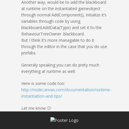
Another way, would be to add the blackboard
at runtime on the instantiated gameobject
through normal AddComponent(), initialize it’s
variables through code by using
blackboard.AddData(Type) and set it to the
BehaviourTreeOwner .blackboard.
But I think it’s more managable to do it
through the editor in the case that you do use
prefabs.
Generaly speaking you can do prety much
everything at runtime as well.
Here is some code too:
http://nodecanvas.com/documentation/runtime-
instantiation-and-tips/
Let me know 🙂