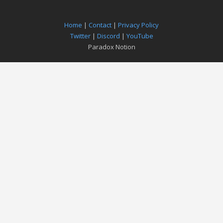
Home
|
Contact
|
Privacy Policy
Twitter
|
Discord
|
YouTube
Paradox Notion