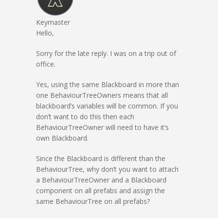
Keymaster
Hello,
Sorry for the late reply. I was on a trip out of
office.
Yes, using the same Blackboard in more than
one BehaviourTreeOwners means that all
blackboard’s variables will be common. If you
don’t want to do this then each
BehaviourTreeOwner will need to have it’s
own Blackboard.
Since the Blackboard is different than the
BehaviourTree, why don’t you want to attach
a BehaviourTreeOwner and a Blackboard
component on all prefabs and assign the
same BehaviourTree on all prefabs?