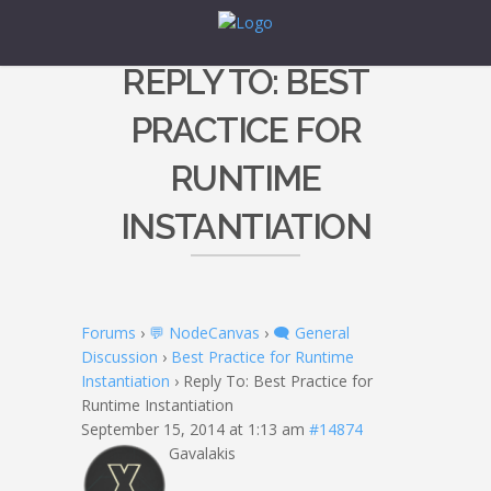
REPLY TO: BEST
PRACTICE FOR
RUNTIME
INSTANTIATION
Forums
›
💬 NodeCanvas
›
🗨️ General
Discussion
›
Best Practice for Runtime
Instantiation
›
Reply To: Best Practice for
Runtime Instantiation
September 15, 2014 at 1:13 am
#14874
Gavalakis