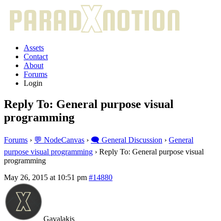
Assets
Contact
About
Forums
Login
Reply To: General purpose visual
programming
Forums
›
💬 NodeCanvas
›
🗨️ General Discussion
›
General
purpose visual programming
›
Reply To: General purpose visual
programming
May 26, 2015 at 10:51 pm
#14880
Gavalakis