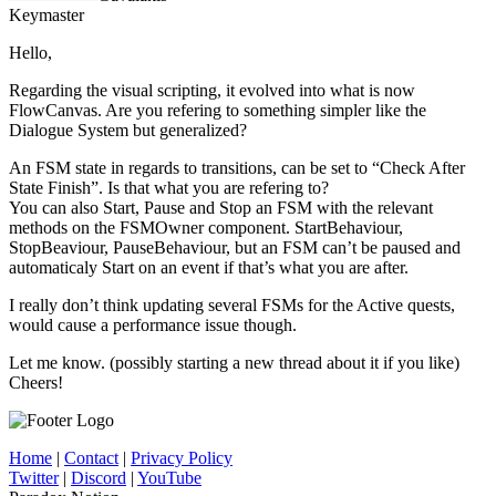
Keymaster
Hello,
Regarding the visual scripting, it evolved into what is now
FlowCanvas. Are you refering to something simpler like the
Dialogue System but generalized?
An FSM state in regards to transitions, can be set to “Check After
State Finish”. Is that what you are refering to?
You can also Start, Pause and Stop an FSM with the relevant
methods on the FSMOwner component. StartBehaviour,
StopBeaviour, PauseBehaviour, but an FSM can’t be paused and
automaticaly Start on an event if that’s what you are after.
I really don’t think updating several FSMs for the Active quests,
would cause a performance issue though.
Let me know. (possibly starting a new thread about it if you like)
Cheers!
Home
|
Contact
|
Privacy Policy
Twitter
|
Discord
|
YouTube