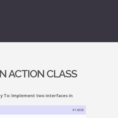
IN ACTION CLASS
y To: Implement two interfaces in
#14898