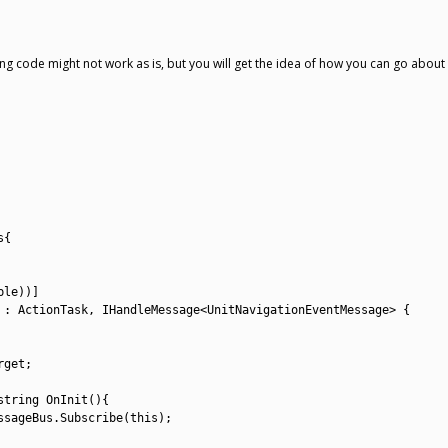
ing code might not work as is, but you will get the idea of how you can go about i
s
{
ble
)
)
]
:
ActionTask
,
IHandleMessage
<
UnitNavigationEventMessage
>
{
rget
;
string
OnInit
(
)
{
ssageBus
.
Subscribe
(
this
)
;