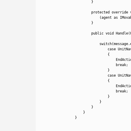
21
}
22
23
protected
override 
24
(
agent 
as
IMova
25
}
26
27
public
void
Handle
(
28
29
switch
(
message
.
30
case
UnitNa
31
{
32
EndActi
33
break
;
34
}
35
case
UnitNa
36
{
37
EndActi
38
break
;
39
}
40
}
41
}
42
}
43
}
44