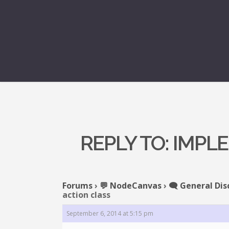
REPLY TO: IMPL
Forums
›
💬 NodeCanvas
›
🗨️ General Dis
action class
September 6, 2014 at 5:15 pm