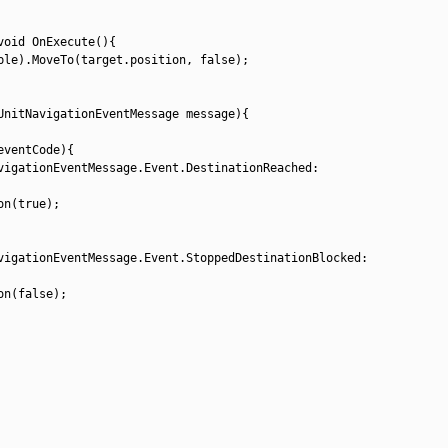
void
OnExecute
(
)
{
ble
)
.
MoveTo
(
target
.
position
,
false
)
;
UnitNavigationEventMessage 
message
)
{
eventCode
)
{
vigationEventMessage
.
Event
.
DestinationReached
:
on
(
true
)
;
vigationEventMessage
.
Event
.
StoppedDestinationBlocked
:
on
(
false
)
;