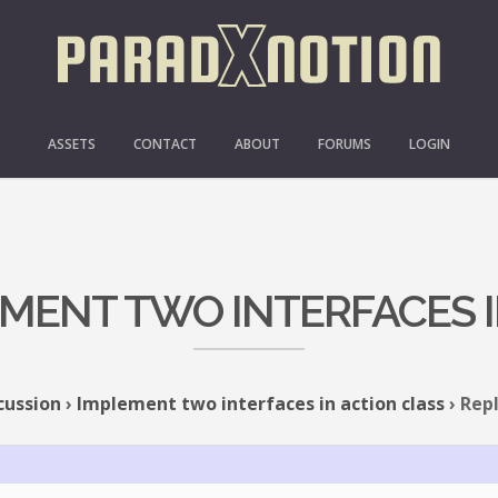
ASSETS
CONTACT
ABOUT
FORUMS
LOGIN
EMENT TWO INTERFACES 
cussion
›
Implement two interfaces in action class
›
Repl