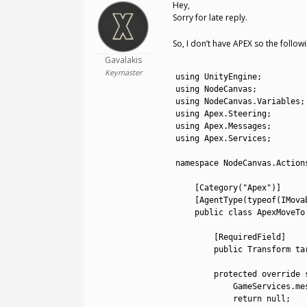
Hey,
Sorry for late reply.
So, I don’t have APEX so the follow
Gavalakis
1
Keymaster
2
using 
UnityEngine
;
3
using 
NodeCanvas
;
4
using 
NodeCanvas
.
Variables
;
5
using 
Apex
.
Steering
;
6
using 
Apex
.
Messages
;
7
using 
Apex
.
Services
;
8
9
namespace
NodeCanvas
.
Action
10
11
[
Category
(
"Apex"
)
]
12
[
AgentType
(
typeof
(
IMova
13
public
class
ApexMoveTo
14
15
[
RequiredField
]
16
public
Transform 
ta
17
18
protected
override 
19
GameServices
.
me
20
return
null
;