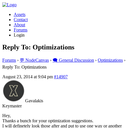
Assets
Contact
About
Forums
Login
Reply To: Optimizations
Forums
›
💬 NodeCanvas
›
🗨️ General Discussion
›
Optimizations
›
Reply To: Optimizations
August 23, 2014 at 9:04 pm
#14907
Gavalakis
Keymaster
Hey,
Thanks a bunch for your optimization suggestions.
I will definetely look those after and put to use one way or another