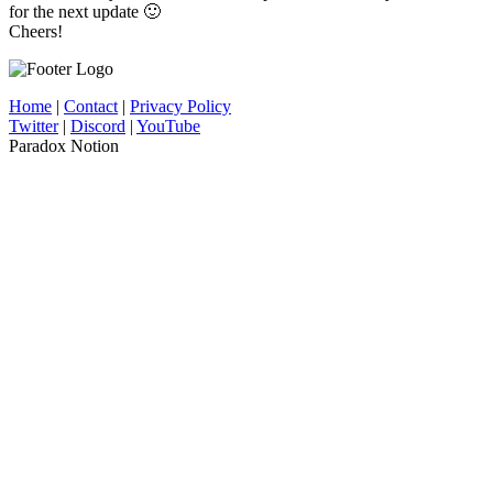
for the next update 🙂
Cheers!
Home
|
Contact
|
Privacy Policy
Twitter
|
Discord
|
YouTube
Paradox Notion