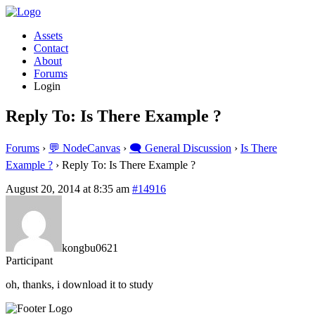
Assets
Contact
About
Forums
Login
Reply To: Is There Example ?
Forums
›
💬 NodeCanvas
›
🗨️ General Discussion
›
Is There
Example ?
›
Reply To: Is There Example ?
August 20, 2014 at 8:35 am
#14916
kongbu0621
Participant
oh, thanks, i download it to study