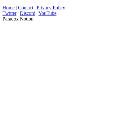
Home
|
Contact
|
Privacy Policy
Twitter
|
Discord
|
YouTube
Paradox Notion