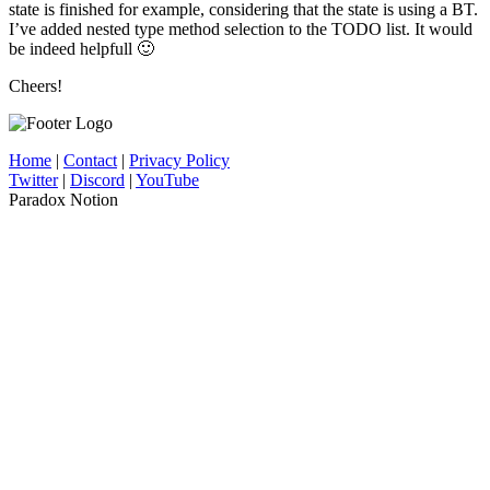
state is finished for example, considering that the state is using a BT.
I’ve added nested type method selection to the TODO list. It would
be indeed helpfull 🙂
Cheers!
Home
|
Contact
|
Privacy Policy
Twitter
|
Discord
|
YouTube
Paradox Notion