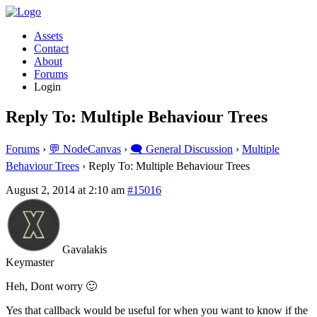
Assets
Contact
About
Forums
Login
Reply To: Multiple Behaviour Trees
Forums
›
💬 NodeCanvas
›
🗨️ General Discussion
›
Multiple
Behaviour Trees
›
Reply To: Multiple Behaviour Trees
August 2, 2014 at 2:10 am
#15016
Gavalakis
Keymaster
Heh, Dont worry 🙂
Yes that callback would be useful for when you want to know if the