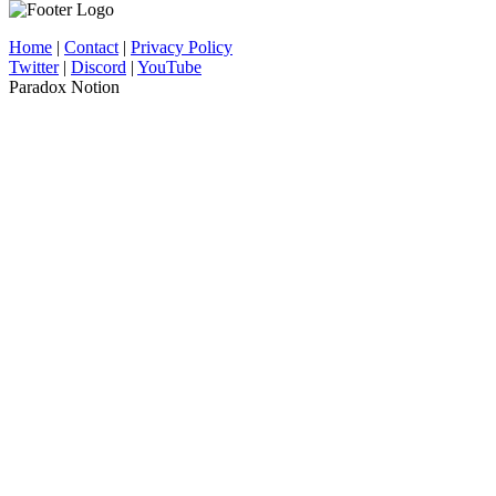
Home
|
Contact
|
Privacy Policy
Twitter
|
Discord
|
YouTube
Paradox Notion