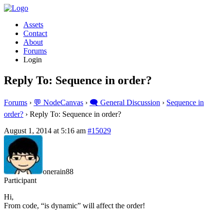
Assets
Contact
About
Forums
Login
Reply To: Sequence in order?
Forums
›
💬 NodeCanvas
›
🗨️ General Discussion
›
Sequence in
order?
›
Reply To: Sequence in order?
August 1, 2014 at 5:16 am
#15029
onerain88
Participant
Hi,
From code, “is dynamic” will affect the order!