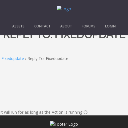
ASSETS
CONTACT
ABOUT
FORUMS
LOGIN
REPLY TO: FIXEDUPDATE
›
Fixedupdate
›
Reply To: Fixedupdate
will run for as long as the Action is running 🙂