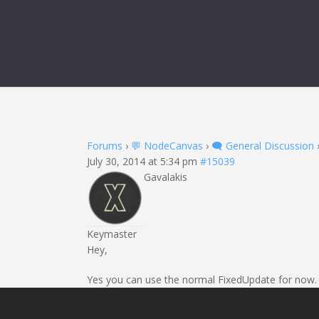
Forums
›
💬 NodeCanvas
›
🗨️ General Discussion
July 30, 2014 at 5:34 pm
#15039
Gavalakis
Keymaster
Hey,
Yes you can use the normal FixedUpdate for now. It 