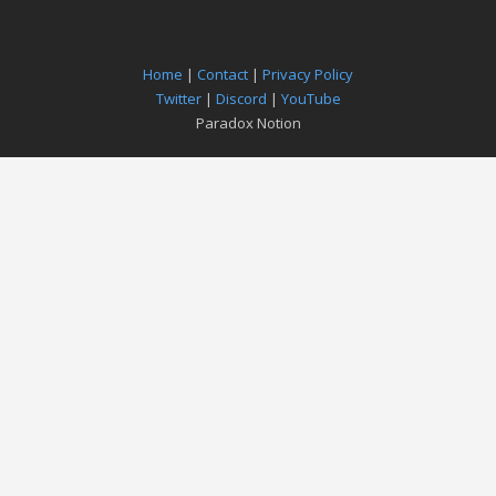
Home
|
Contact
|
Privacy Policy
Twitter
|
Discord
|
YouTube
Paradox Notion