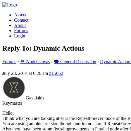
Assets
Contact
About
Forums
Login
Reply To: Dynamic Actions
Forums
›
💬 NodeCanvas
›
🗨️ General Discussion
›
Dynamic Action
July 23, 2014 at 6:26 am
#15052
Gavalakis
Keymaster
Hello,
I think what you are looking after is the RepeatForever mode of the R
You are using an older version though and Im not sure if RepeatForeve
Also there have been some fixes/improvements in Parallel node after 1