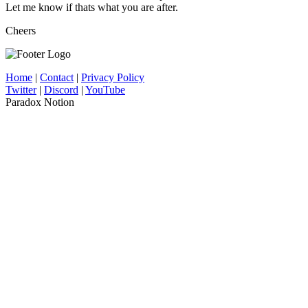
Let me know if thats what you are after.
Cheers
Home
|
Contact
|
Privacy Policy
Twitter
|
Discord
|
YouTube
Paradox Notion