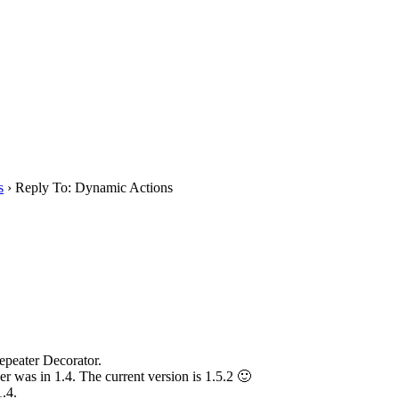
s
›
Reply To: Dynamic Actions
epeater Decorator.
r was in 1.4. The current version is 1.5.2 🙂
.4.