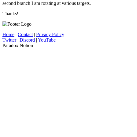
second branch I am rotating at various targets.
Thanks!
Home
|
Contact
|
Privacy Policy
Twitter
|
Discord
|
YouTube
Paradox Notion