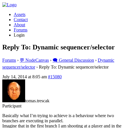
Assets
Contact
About
Forums
Login
Reply To: Dynamic sequencer/selector
Forums
›
💬 NodeCanvas
›
🗨️ General Discussion
›
Dynamic
sequencer/selector
›
Reply To: Dynamic sequencer/selector
July 14, 2014 at 8:05 am
#15080
tomas.trescak
Participant
Basically what I’m trying to achieve is a behaviour where two
branches are executing in parallel.
Imagine that in the first branch I am shooting at a player and in the