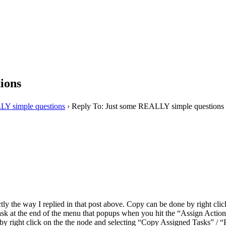
ions
LY simple questions
›
Reply To: Just some REALLY simple questions
tly the way I replied in that post above. Copy can be done by right cli
 task at the end of the menu that popups when you hit the “Assign Actio
 by right click on the the node and selecting “Copy Assigned Tasks” / 