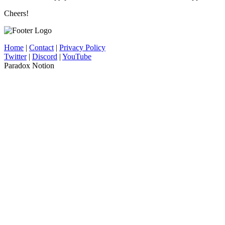
Cheers!
Home
|
Contact
|
Privacy Policy
Twitter
|
Discord
|
YouTube
Paradox Notion