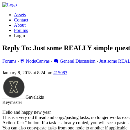
Assets
Contact
About
Forums
Login
Reply To: Just some REALLY simple quest
Forums
›
💬 NodeCanvas
›
🗨️ General Discussion
›
Just some REAL
January 8, 2018 at 8:24 pm
#15083
Gavalakis
Keymaster
Hello and happy new year.
This is a very old thread and copy/pasting tasks, no longer works exac
Action Task” button. If a task is already copied, you will see a paste
You can also copy/paste tasks from one node to another if applicable,