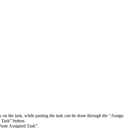
ck on the task, while pasting the task can be done through the “Assign
n Task” button.
“Paste Assigned Task”.