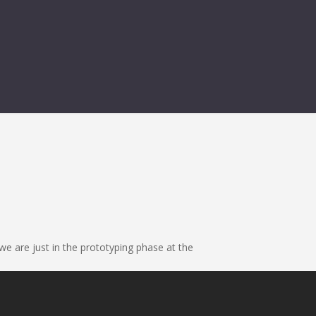
we are just in the prototyping phase at the