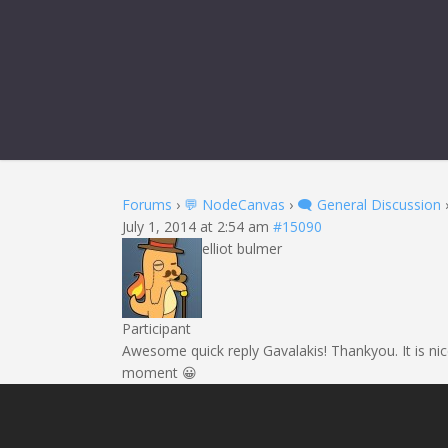
Forums
›
💬 NodeCanvas
›
🗨️ General Discussion
July 1, 2014 at 2:54 am
#15090
elliot bulmer
Participant
Awesome quick reply Gavalakis! Thankyou. It is nic
moment 😀