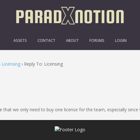
REPLY TO: LICENSING
ASSETS
CONTACT
ABOUT
FORUMS
LOGIN
›
Licensing
›
Reply To: Licensing
e that we only need to buy one license for the team, especially since 