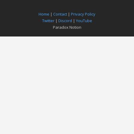
Home
|
Contact
|
Privacy Policy
Twitter
|
Discord
|
YouTube
Paradox Notion