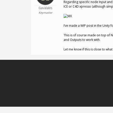
Regarding specific node Input and
ICE or C4D xpresso (although simpl
Gavalakis
Keymaster
I’ve made a WIP post in the Unity 
This is of course made on top of N
and Outputs to work with.
Let me know if this is close to wha