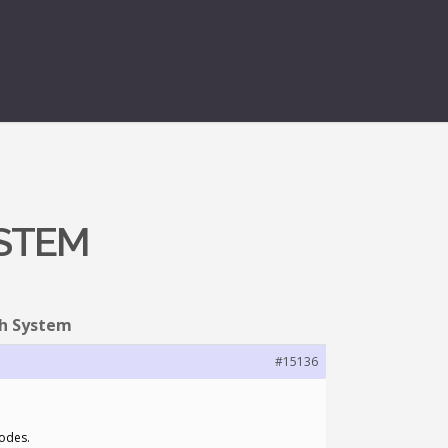
YSTEM
ph System
#15136
nodes.