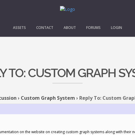
ASSETS
CONTACT
ABOUT
FORUMS
LOGIN
Y TO: CUSTOM GRAPH S
cussion
›
Custom Graph System
›
Reply To: Custom Gra
ocumentation on the website on creating custom graph systems along with their 