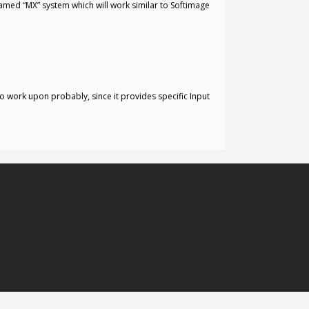
amed “MX” system which will work similar to Softimage
o work upon probably, since it provides specific Input