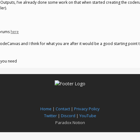
 Outputs, I’ve already done some work on that when started creating the coden
er).
forums
here
odeCanvas and I think for what you are after it would be a good starting point t
t you need
Home
|
Contact
|
Privacy Policy
Twitter
|
Discord
|
YouTube
Paradox Notion