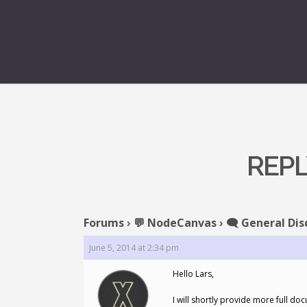
REPL
Forums
›
💬 NodeCanvas
›
🗨️ General Dis
June 5, 2014 at 2:34 pm
Hello Lars,
I will shortly provide more full d