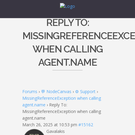
REPLY TO:
MISSINGREFERENCEEXCE
WHEN CALLING
AGENT.NAME
Forums
›
💬 NodeCanvas
›
⚙️ Support
›
MissingReferenceException when calling
agent.name
›
Reply To:
MissingReferenceException when calling
agent.name
March 26, 2025 at 10:53 pm
#15162
Gavalakis