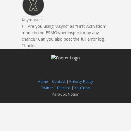
Keymaster
Hi, Are you using “Async” as “First Activation”
mode in the FSMOwner inspector by any
chance? Can you also post the full error log.
Thanks.
Home
|
Contact
|
Privacy Policy
Twitter
|
Discord
|
YouTube
Paradox Notion