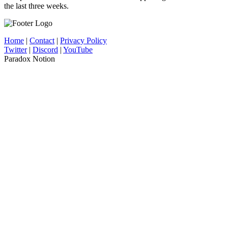
the last three weeks.
Home
|
Contact
|
Privacy Policy
Twitter
|
Discord
|
YouTube
Paradox Notion