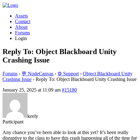
Assets
Contact
About
Forums
Login
Reply To: Object Blackboard Unity
Crashing Issue
Forums
›
💬 NodeCanvas
›
⚙️ Support
›
Object Blackboard Unity
Crashing Issue
›
Reply To: Object Blackboard Unity Crashing Issue
January 25, 2025 at 11:09 am
#15180
keely
Participant
Any chance you’ve been able to look at this yet? It’s been really
disruptive to the class to have this crash happening all of the time for