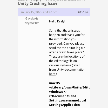
Unity Crashing Issue
January 15, 2025 at 4:47 pm
#15182
Gavalakis
Hello Keely!
Keymaster
Sorry that these issues
happen and thank you for
the information you
provided. Can you please
send me the editor log file
after a crash takes place?
These are the locations of
the editor.log file on
various systems (taken
from Unity documentation
here
):
macOS
~/Library/Logs/Unity/Editor.log
Windows XP
C:Documents and
SettingsusernameLocal
SettingsApplication