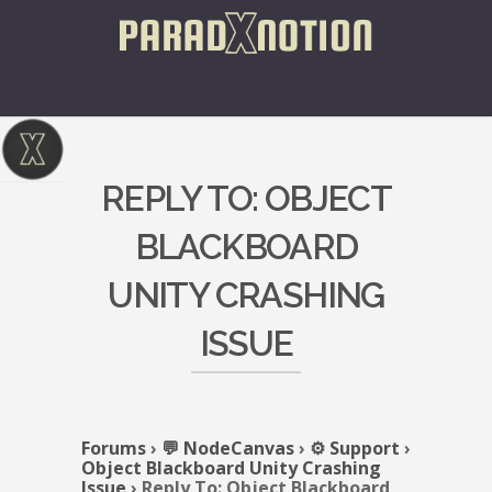
REPLY TO: OBJECT
BLACKBOARD
UNITY CRASHING
ISSUE
Forums
›
💬 NodeCanvas
›
⚙️ Support
›
Object Blackboard Unity Crashing
Issue
›
Reply To: Object Blackboard