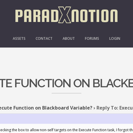
ASSETS
CONTACT
ABOUT
FORUMS
LOGIN
UTE FUNCTION ON BLACK
ecute Function on Blackboard Variable?
›
Reply To: Execu
hecking the box to allow non-self targets on the Execute Function task, I forgot t