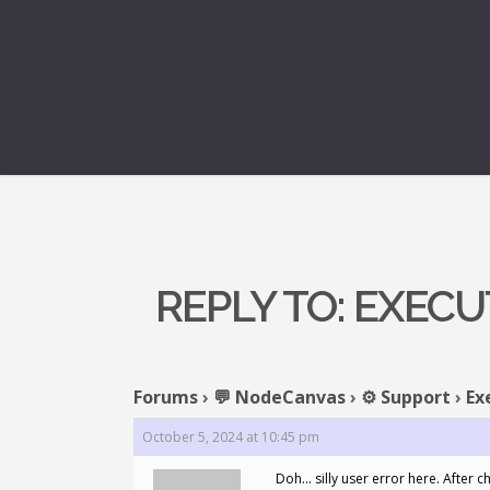
REPLY TO: EXEC
Forums
›
💬 NodeCanvas
›
⚙️ Support
›
Ex
October 5, 2024 at 10:45 pm
Doh… silly user error here. After c