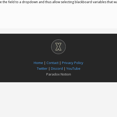
e the field to a dropdown and thus allow selecting blackboard variables that way
Home
|
Contact
|
Privacy Policy
Twitter
|
Discord
|
YouTube
Paradox Notion