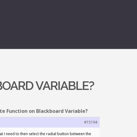
BOARD VARIABLE?
te Function on Blackboard Variable?
#15194
hat I need to then select the radial button between the