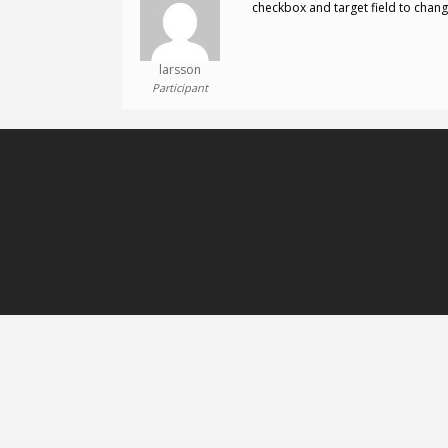
checkbox and target field to chang
larsson
Participant