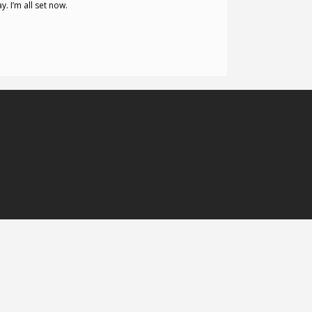
. I’m all set now.