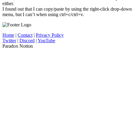
either.
I found out that I can copy/paste by using the right-click drop-down
menu, but I can’t when using ctrl+c/ctrl+v.
Home
|
Contact
|
Privacy Policy
Twitter
|
Discord
|
YouTube
Paradox Notion