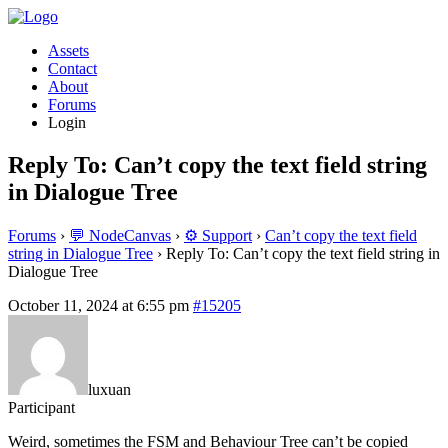
Assets
Contact
About
Forums
Login
Reply To: Can’t copy the text field string
in Dialogue Tree
Forums
›
💬 NodeCanvas
›
⚙️ Support
›
Can’t copy the text field
string in Dialogue Tree
›
Reply To: Can’t copy the text field string in
Dialogue Tree
October 11, 2024 at 6:55 pm
#15205
luxuan
Participant
Weird, sometimes the FSM and Behaviour Tree can’t be copied