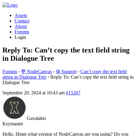
Assets
Contact
About
Forums
Login
Reply To: Can’t copy the text field string
in Dialogue Tree
Forums
›
💬 NodeCanvas
›
⚙️ Support
›
Can’t copy the text field
string in Dialogue Tree
›
Reply To: Can’t copy the text field string in
Dialogue Tree
September 20, 2024 at 10:43 am
#15207
Gavalakis
Keymaster
Hello. Hmm what version of NodeCanvas are you using? Do you