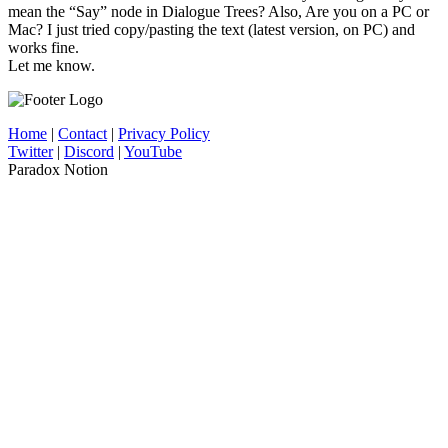
mean the “Say” node in Dialogue Trees? Also, Are you on a PC or
Mac? I just tried copy/pasting the text (latest version, on PC) and
works fine.
Let me know.
Home
|
Contact
|
Privacy Policy
Twitter
|
Discord
|
YouTube
Paradox Notion