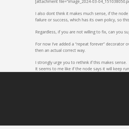
[attachment file=”image_2024-03-04_151038050.p
I also dont think it makes much sense, if the node po
failure or success, which has its own policy, so th
Regardless, if you are not willing to fix, can you s
For now I’ve added a “repeat forever” decorator ov
then an actual correct way.
I strongly urge you to rethink if this makes sense.
It seems to me like if the node says it will keep runn