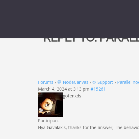
REPLY TO: PARA
Forums
›
💬 NodeCanvas
›
⚙️ Support
›
Parallel no
March 4, 2024 at 3:13 pm
#15261
gotenxds
Participant
Hya Gavalakis, thanks for the answer, The behavio