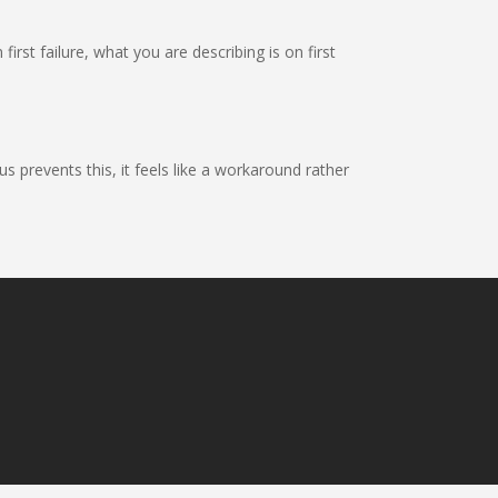
first failure, what you are describing is on first
 prevents this, it feels like a workaround rather