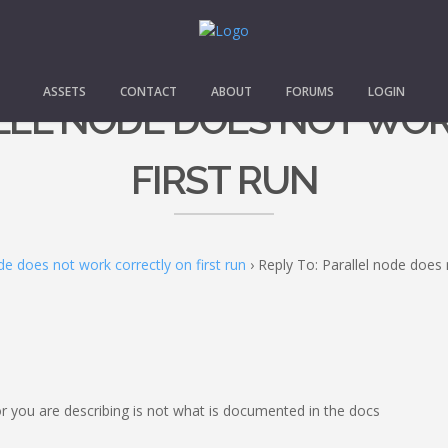
ASSETS
CONTACT
ABOUT
FORUMS
LOGIN
LLEL NODE DOES NOT WO
FIRST RUN
de does not work correctly on first run
›
Reply To: Parallel node does 
r you are describing is not what is documented in the docs