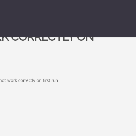
RK CORRECTLY ON
not work correctly on first run