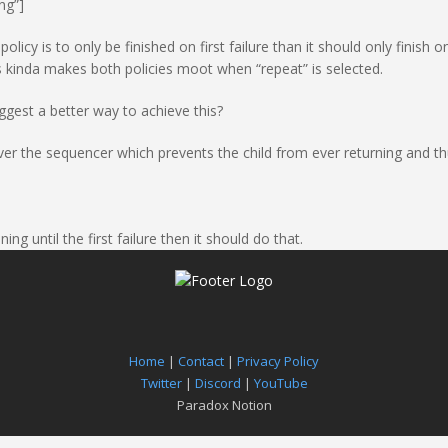
ng”]
licy is to only be finished on first failure than it should only finish on 
is kinda makes both policies moot when “repeat” is selected.
uggest a better way to achieve this?
er the sequencer which prevents the child from ever returning and thus
ing until the first failure then it should do that.
Home
|
Contact
|
Privacy Policy
Twitter
|
Discord
|
YouTube
Paradox Notion