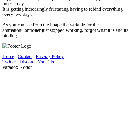
times a day.
It is getting increasingly frustrating having to rebind everything
every few days.
As you can see from the image the variable for the
animationController just stopped working, forgot what it is and its
binding.
Home
|
Contact
|
Privacy Policy
Twitter
|
Discord
|
YouTube
Paradox Notion