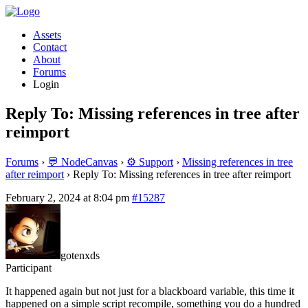
Assets
Contact
About
Forums
Login
Reply To: Missing references in tree after
reimport
Forums
›
💬 NodeCanvas
›
⚙️ Support
›
Missing references in tree
after reimport
›
Reply To: Missing references in tree after reimport
February 2, 2024 at 8:04 pm
#15287
gotenxds
Participant
It happened again but not just for a blackboard variable, this time it
happened on a simple script recompile, something you do a hundred