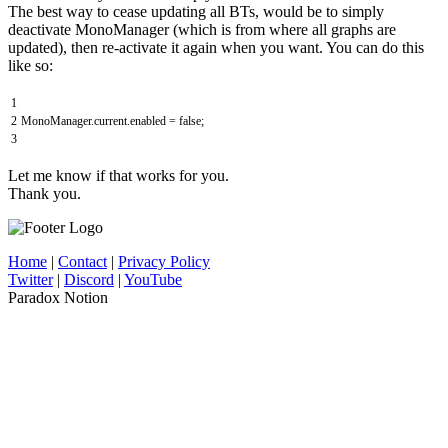
The best way to cease updating all BTs, would be to simply
deactivate MonoManager (which is from where all graphs are
updated), then re-activate it again when you want. You can do this
like so:
1
2
MonoManager
.
current
.
enabled
=
false
;
3
Let me know if that works for you.
Thank you.
Home
|
Contact
|
Privacy Policy
Twitter
|
Discord
|
YouTube
Paradox Notion