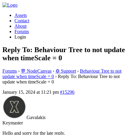
Assets
Contact
About
Forums
Login
Reply To: Behaviour Tree to not update
when timeScale = 0
Forums
›
💬 NodeCanvas
›
⚙️ Support
›
Behaviour Tree to not
update when timeScale = 0
›
Reply To: Behaviour Tree to not
update when timeScale = 0
January 15, 2024 at 11:21 pm
#15296
Gavalakis
Keymaster
Hello and sorry for the late reply.