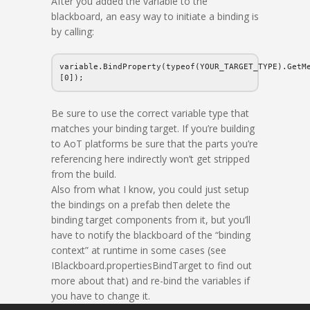
After you added the variable to the
blackboard, an easy way to initiate a binding is
by calling:
variable.BindProperty(typeof(YOUR_TARGET_TYPE).GetM
[0]);
Be sure to use the correct variable type that
matches your binding target. If you’re building
to AoT platforms be sure that the parts you’re
referencing here indirectly won’t get stripped
from the build.
Also from what I know, you could just setup
the bindings on a prefab then delete the
binding target components from it, but you’ll
have to notify the blackboard of the “binding
context” at runtime in some cases (see
IBlackboard.propertiesBindTarget to find out
more about that) and re-bind the variables if
you have to change it.