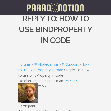
REPLY TO: HOW TO
USE BINDPROPERTY
IN CODE
Forums
›
💬 NodeCanvas
›
⚙️ Support
›
How
to use BindProperty in code
›
Reply To: How
to use BindProperty in code
October 23, 2023 at 9:06 am
#15315
zsoik
Participant