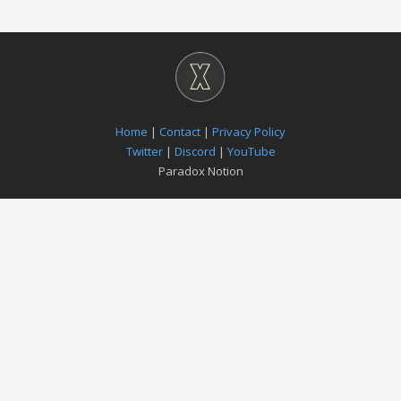
Home
|
Contact
|
Privacy Policy
Twitter
|
Discord
|
YouTube
Paradox Notion