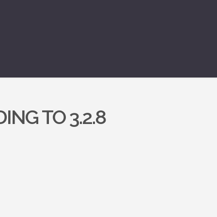
ING TO 3.2.8