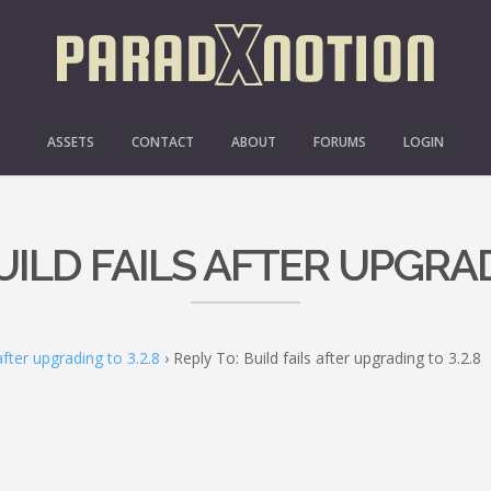
ASSETS
CONTACT
ABOUT
FORUMS
LOGIN
UILD FAILS AFTER UPGRAD
 after upgrading to 3.2.8
›
Reply To: Build fails after upgrading to 3.2.8