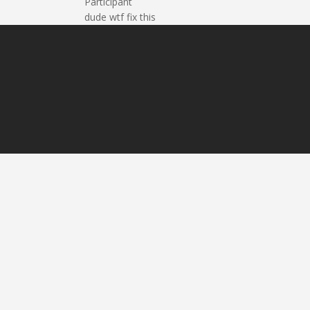
Participant
dude wtf fix this