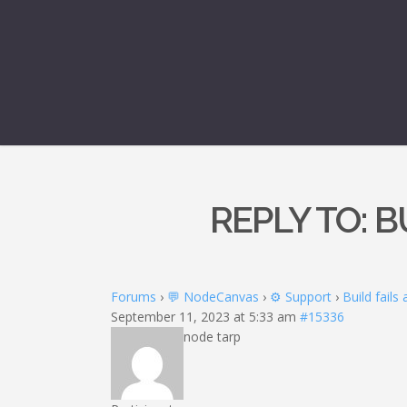
REPLY TO: B
Forums
›
💬 NodeCanvas
›
⚙️ Support
›
Build fails
September 11, 2023 at 5:33 am
#15336
node tarp