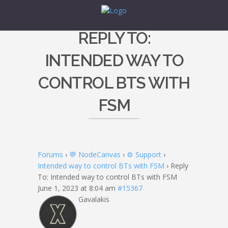
REPLY TO:
INTENDED WAY TO
CONTROL BTS WITH
FSM
Forums
›
💬 NodeCanvas
›
⚙️ Support
›
Intended way to control BTs with FSM
›
Reply
To: Intended way to control BTs with FSM
June 1, 2023 at 8:04 am
#15367
Gavalakis