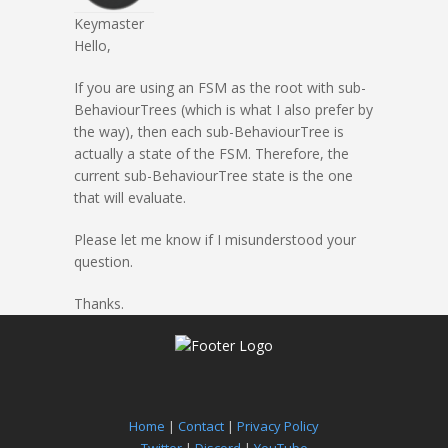
Keymaster
Hello,
If you are using an FSM as the root with sub-
BehaviourTrees (which is what I also prefer by
the way), then each sub-BehaviourTree is
actually a state of the FSM. Therefore, the
current sub-BehaviourTree state is the one
that will evaluate.
Please let me know if I misunderstood your
question.
Thanks.
Home
|
Contact
|
Privacy Policy