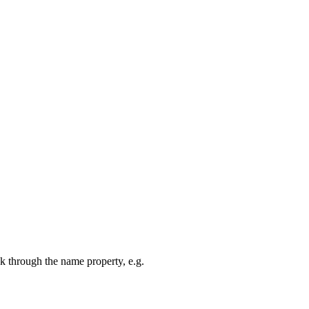
k through the name property, e.g.