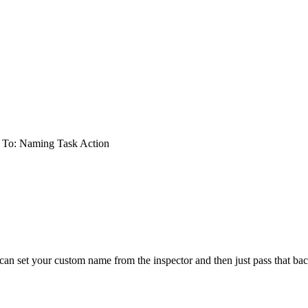
 To: Naming Task Action
an set your custom name from the inspector and then just pass that bac