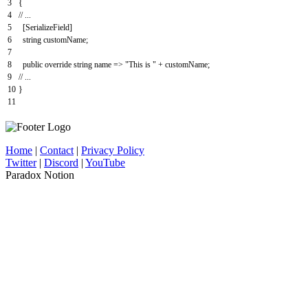
3
{
4
// ...
5
[
SerializeField
]
6
string
customName
;
7
8
public
override
string
name
=
>
"This is "
+
customName
;
9
// ...
10
}
11
Home
|
Contact
|
Privacy Policy
Twitter
|
Discord
|
YouTube
Paradox Notion