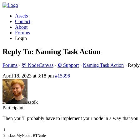
Assets
Contact
About
Forums
Login
Reply To: Naming Task Action
Forums
›
💬 NodeCanvas
›
⚙️ Support
›
Naming Task Action
›
Reply
April 18, 2023 at 3:18 pm
#15396
zsoik
Participant
Then you’ll probably have to implement your node in a way that you c
1
2
class
MyNode
:
BTNode