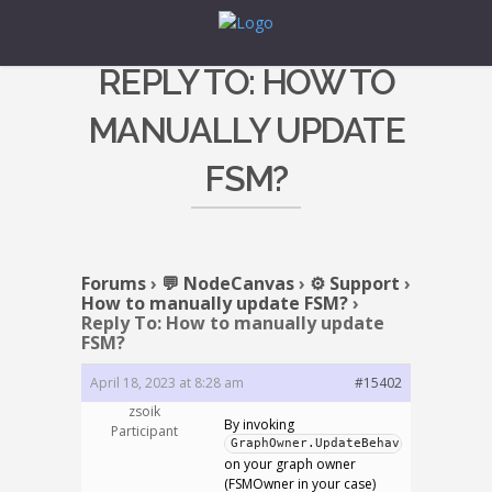
REPLY TO: HOW TO
MANUALLY UPDATE
FSM?
Forums
›
💬 NodeCanvas
›
⚙️ Support
›
How to manually update FSM?
›
Reply To: How to manually update
FSM?
April 18, 2023 at 8:28 am
#15402
zsoik
By invoking
Participant
GraphOwner.UpdateBehaviour()
on your graph owner
(FSMOwner in your case)