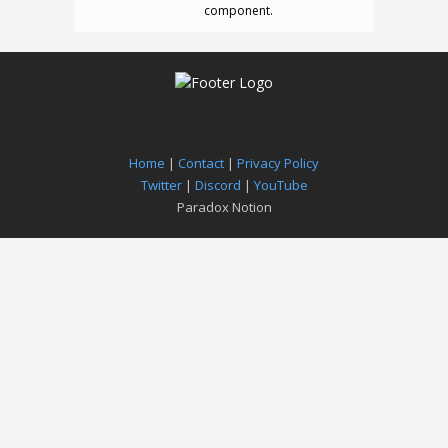
component.
Home
|
Contact
|
Privacy Policy
Twitter
|
Discord
|
YouTube
Paradox Notion