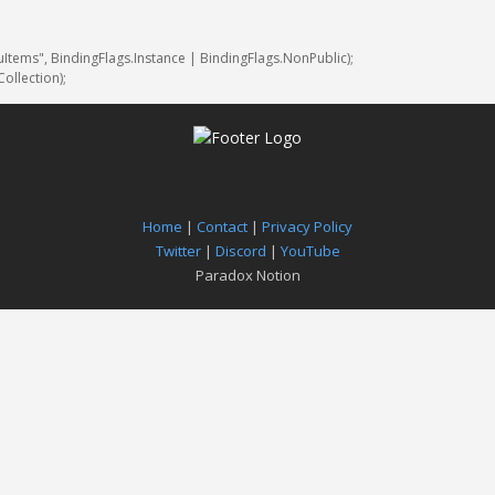
uItems"
,
BindingFlags
.
Instance
|
BindingFlags
.
NonPublic
)
;
Collection
)
;
Home
|
Contact
|
Privacy Policy
Twitter
|
Discord
|
YouTube
Paradox Notion