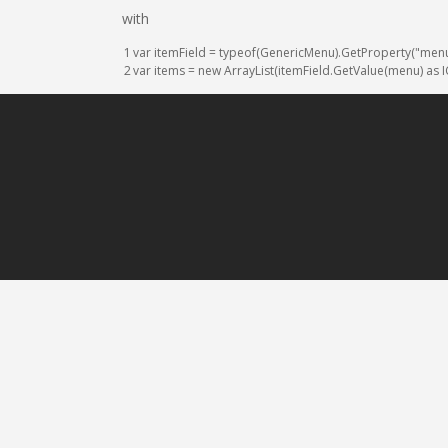
with
1
var
itemField
=
typeof
(
GenericMenu
)
.
GetProperty
(
"men
2
var
items
=
new
ArrayList
(
itemField
.
GetValue
(
menu
)
as
I