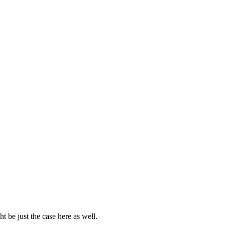
 be just the case here as well.