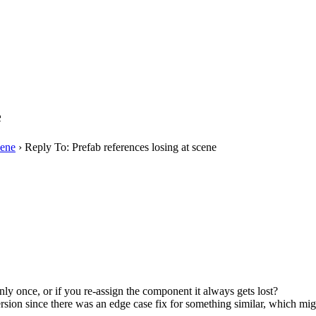
e
cene
›
Reply To: Prefab references losing at scene
only once, or if you re-assign the component it always gets lost?
ion since there was an edge case fix for something similar, which might