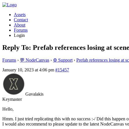
Assets
Contact
About
Forums
Login
Reply To: Prefab references losing at scen
Forums
›
💬 NodeCanvas
›
⚙️ Support
›
Prefab references losing at s
January 10, 2023 at 4:06 pm
#15457
Gavalakis
Keymaster
Hello,
Hmm. I just tried replicating this with no success :-/ Did this happen 
I would also recommend to please update to the latest NodeCanvas vers