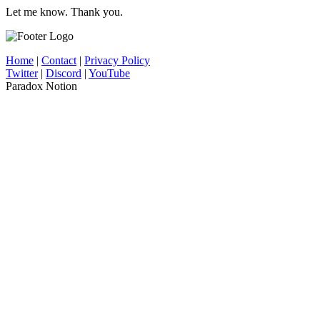
Let me know. Thank you.
Home
|
Contact
|
Privacy Policy
Twitter
|
Discord
|
YouTube
Paradox Notion