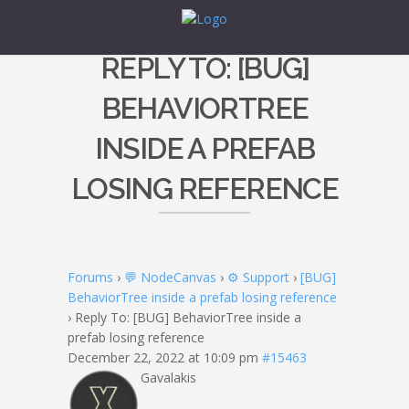
REPLY TO: [BUG]
BEHAVIORTREE
INSIDE A PREFAB
LOSING REFERENCE
Forums
›
💬 NodeCanvas
›
⚙️ Support
›
[BUG]
BehaviorTree inside a prefab losing reference
›
Reply To: [BUG] BehaviorTree inside a
prefab losing reference
December 22, 2022 at 10:09 pm
#15463
Gavalakis