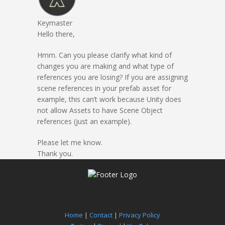
Keymaster
Hello there,
Hmm. Can you please clarify what kind of
changes you are making and what type of
references you are losing? If you are assigning
scene references in your prefab asset for
example, this can’t work because Unity does
not allow Assets to have Scene Object
references (just an example).
Please let me know.
Thank you.
Home
|
Contact
|
Privacy Policy